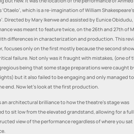
g but new. It was the location of the performance of Ahmed 
s ‘Otaelo’, which is a re-imagination of William Shakespeare’s
o’. Directed by Mary Ikenwe and assisted by Eunice Obidudu, 
ance was meant to feature twice, on the 26th and 27th of M
ith differences in characterization and production. This revi
, focuses only on the first mostly because the second show
itical failure. Not only was it fraught with mistakes, (one of t
regious being that some stage preparations were caught by
lights) but it also failed to be engaging and only managed to
the end. Now let’s look at the first production.
s an architectural brilliance to how the theatre’s stage was 
d to sit low from the elevated grandstand, allowing for a full 
ucted view of the performance regardless of where you sat i
e. 