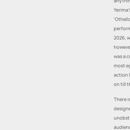
anythin
Yerima’
‘Othell
perform
2026, w
however
was a cr
most eg
action 
on till 
There i
designe
unobstr
audienc