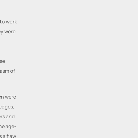
to work 
y were 
se 
asm of 
n were 
edges, 
rs and 
the age-
 a flaw 