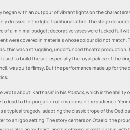
y began with an outpour of vibrant lights on the characters 
chly dressed in the Igbo traditional attire. The stage decorati
e of a minimal budget; decorative vases were tucked full with
nt were covered in materials whose colour did not match. T
as: this was a struggling, underfunded theatre production. 
l used to build the set, especially the royal palace of the king
ncil, was quite flimsy. But the performance made up for the d
ics. 
le wrote about ‘Karthasis’ in his
 Poetics
, which is the ability of
 is a typical tragedy, adapting the classic trope of the Oedipal
er to an Igbo setting. The story centers on Otaelo, the proud
 who is also an ‘outcast’ and his obsessive relationship with t