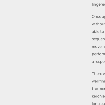
lingere
Once ag
without
able to
sequenc
movemen
perform
a respo
There w
well fi
the men
kerchie
long cu