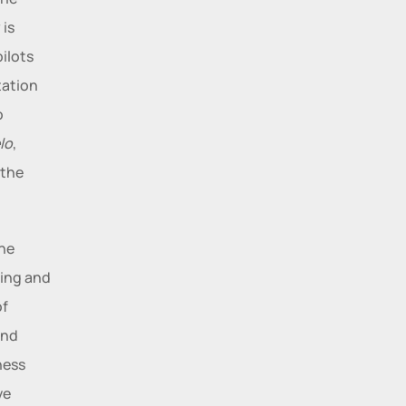
is 
ilots 
ation 
 
lo
, 
the 
he 
ing and 
f 
nd 
ess 
e 