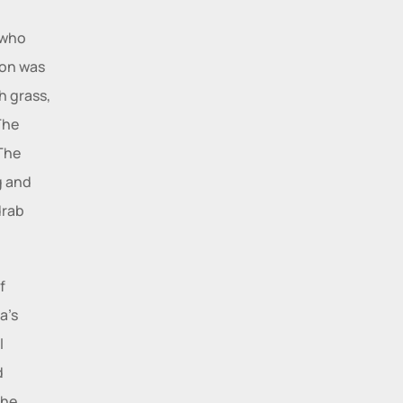
who 
on was 
 grass, 
he 
The 
 and 
rab 
 
tragedy to lead to the purgation of emotions in the audience. Yerima’s 
 
 
he 