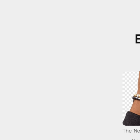
E
The ‘Ne