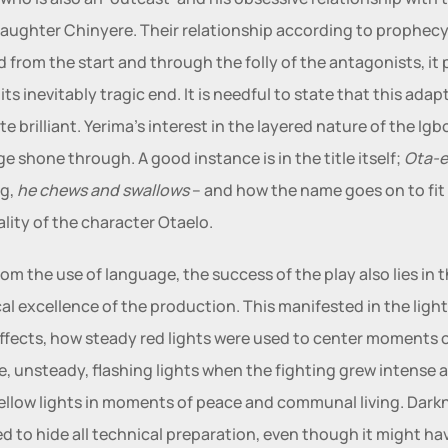
daughter Chinyere. Their relationship according to prophecy 
from the start and through the folly of the antagonists, it p
ts inevitably tragic end. It is needful to state that this adapt
e brilliant. Yerima’s interest in the layered nature of the Igbo
e shone through. A good instance is in the title itself; 
Ota-e
g,
 he chews and swallows 
– and how the name goes on to fit 
lity of the character Otaelo.   
rom the use of language, the success of the play also lies in t
al excellence of the production. This manifested in the light
ffects, how steady red lights were used to center moments o
e, unsteady, flashing lights when the fighting grew intense a
llow lights in moments of peace and communal living. Darkn
d to hide all technical preparation, even though it might hav