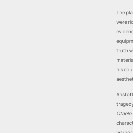
The pla
were ri
evidenc
equipme
truth w
materia
his cou
aesthet
Aristot
Otaelo
charact
warrior