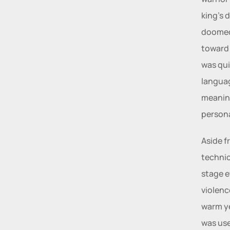
king’s 
doomed 
toward i
was quit
languag
meanin
persona
Aside f
technic
stage e
violenc
warm ye
was use