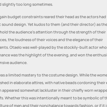
d slightly too long sometimes. 
ain budget constraints reared their head as the actors had 
 sound design. Yet kudos to them (and their director) as the
 hold the audience's attention through the strength of their 
es, the loudness of their voices and the elegance of their 
ts. Otaelo was well-played by the stockily-built actor who
ance was the highlight of the evening, and won the enthusi
nsive audience. 
as a limited mastery to the costume design. While the wome
nished in elaborate attires, with native beads cordoning their 
 appeared somewhat lackluster in their chiefly worn wrappe
fs. Whether this was intentionally meant to be symbolic of 
lture of men and their nonchalance towards fashion, or if it is