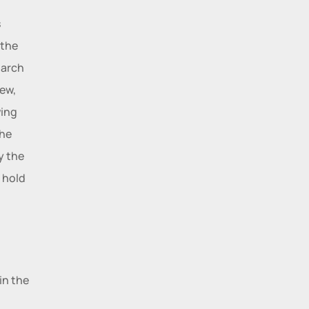
 
the 
arch 
ew, 
ing 
he 
 the 
 hold 
n the 