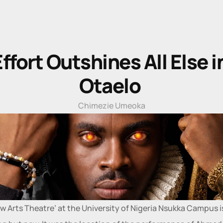
ffort Outshines All Else in
Otaelo 
Chimezie Umeoka
w Arts Theatre’ at the University of Nigeria Nsukka Campus is