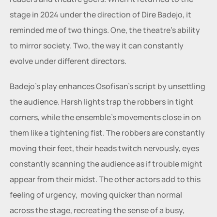
stage in 2024 under the direction of Dire Badejo, it 
reminded me of two things. One, the theatre’s ability 
to mirror society. Two, the way it can constantly 
evolve under different directors. 
Badejo’s play enhances Osofisan’s script by unsettling 
the audience. Harsh lights trap the robbers in tight 
corners, while the ensemble’s movements close in on 
them like a tightening fist. The robbers are constantly 
moving their feet, their heads twitch nervously, eyes 
constantly scanning the audience as if trouble might 
appear from their midst. The other actors add to this 
feeling of urgency,  moving quicker than normal 
across the stage, recreating the sense of a busy, 