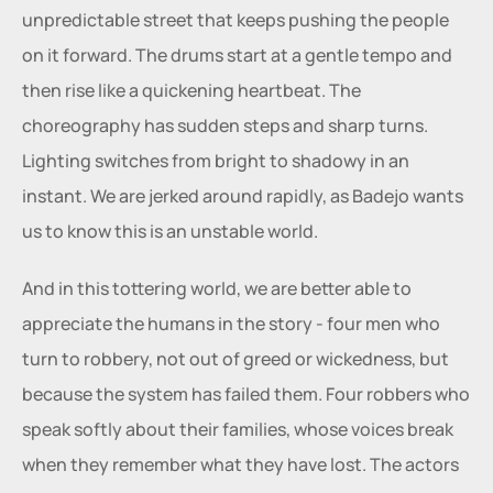
unpredictable street that keeps pushing the people 
on it forward. The drums start at a gentle tempo and 
then rise like a quickening heartbeat. The 
choreography has sudden steps and sharp turns. 
Lighting switches from bright to shadowy in an 
instant. We are jerked around rapidly, as Badejo wants 
us to know this is an unstable world.
And in this tottering world, we are better able to 
appreciate the humans in the story - four men who 
turn to robbery, not out of greed or wickedness, but 
because the system has failed them. Four robbers who 
speak softly about their families, whose voices break 
when they remember what they have lost. The actors 