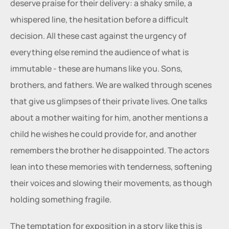
deserve praise for their delivery: a shaky smile, a 
whispered line, the hesitation before a difficult 
decision. All these cast against the urgency of 
everything else remind the audience of what is 
immutable - these are humans like you. Sons, 
brothers, and fathers. We are walked through scenes 
that give us glimpses of their private lives. One talks 
about a mother waiting for him, another mentions a 
child he wishes he could provide for, and another 
remembers the brother he disappointed. The actors 
lean into these memories with tenderness, softening 
their voices and slowing their movements, as though 
holding something fragile.
The temptation for exposition in a story like this is 