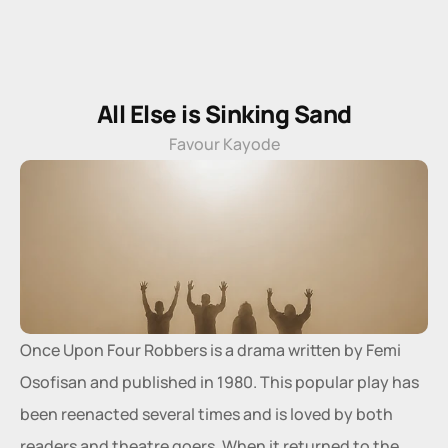
All Else is Sinking Sand
Favour Kayode
Once Upon Four Robbers is a drama written by Femi 
Osofisan and published in 1980. This popular play has 
been reenacted several times and is loved by both 
readers and theatre goers. When it returned to the 