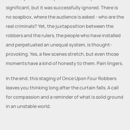
significant, but it was successfully ignored. There is 
no soapbox, where the audience is asked - who are the 
real criminals? Yet, the juxtaposition between the 
robbers and the rulers, the people who have installed 
and perpetuated an unequal system, is thought-
provoking. Yes, a few scenes stretch, but even those 
moments have a kind of honesty to them. Pain lingers.
In the end, this staging of Once Upon Four Robbers 
leaves you thinking long after the curtain falls. A call 
for compassion and a reminder of what is solid ground 
in an unstable world.