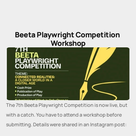
Beeta Playwright Competition 
Workshop
The 7th Beeta Playwright Competition is now live, but 
with a catch. You have to attend a workshop before 
submitting. Details were shared in an Instagram post: