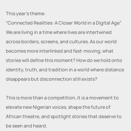
This year’s theme:
“Connected Realities: A Closer World in a Digital Age”
We are living in a time where lives are intertwined 
across borders, screens, and cultures. As our world 
becomes more interlinked and fast-moving, what 
stories will define this moment? How do we hold onto 
identity, truth, and tradition in a world where distance 
disappears but disconnection still exists?
This is more than a competition, it is a movement to 
elevate new Nigerian voices, shape the future of 
African theatre, and spotlight stories that deserve to 
be seen and heard.