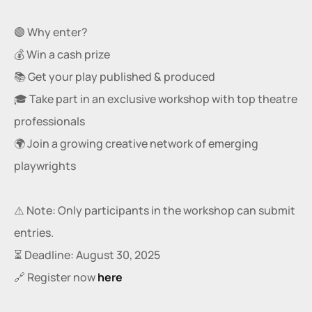
🟣 Why enter?
💰 Win a cash prize
📚 Get your play published & produced
🎓 Take part in an exclusive workshop with top theatre 
professionals
🌍 Join a growing creative network of emerging 
playwrights
⚠️ Note: Only participants in the workshop can submit 
entries.
⏳ Deadline: August 30, 2025
🔗 Register now
here