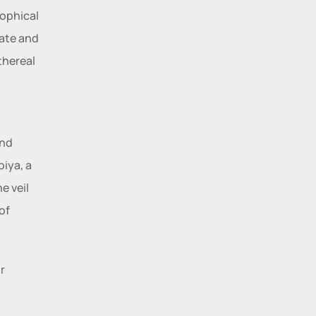
ophical 
ate and 
hereal 
nd 
iya, a 
 veil 
f 
 