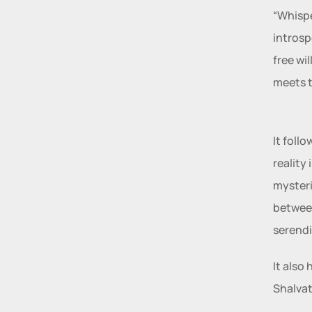
“Whispe
introsp
free wi
meets t
It foll
reality
mysteri
between
serendi
It also
Shalvat