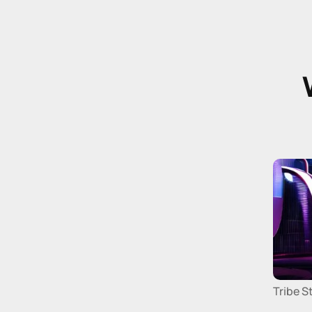
Tribe S