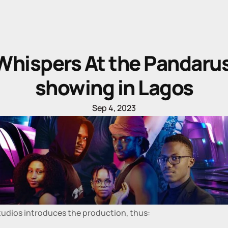
Whispers At the Pandarus
showing in Lagos
Sep 4, 2023
tudios introduces the production, thus: