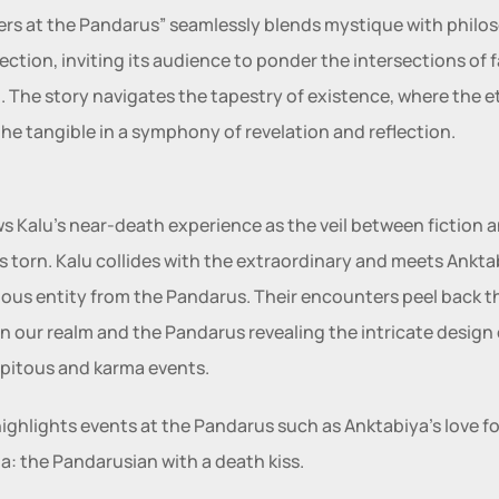
rs at the Pandarus” seamlessly blends mystique with philos
ection, inviting its audience to ponder the intersections of f
ll. The story navigates the tapestry of existence, where the et
he tangible in a symphony of revelation and reflection.
ows Kalu’s near-death experience as the veil between fiction a
 is torn. Kalu collides with the extraordinary and meets Anktab
ous entity from the Pandarus. Their encounters peel back the
 our realm and the Pandarus revealing the intricate design o
pitous and karma events.
 highlights events at the Pandarus such as Anktabiya’s love for
a: the Pandarusian with a death kiss.