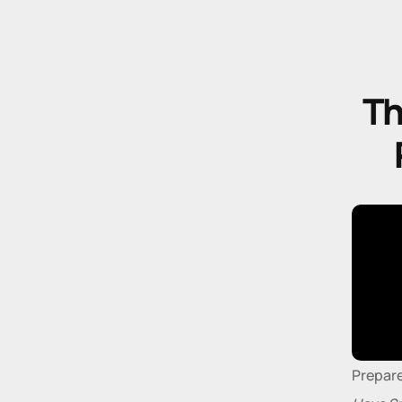
Th
Prepare