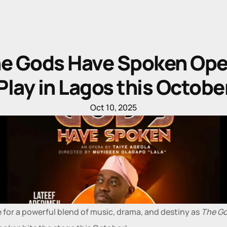
e Gods Have Spoken Oper
Play in Lagos this Octobe
Oct 10, 2025
 for a powerful blend of music, drama, and destiny as 
The Go