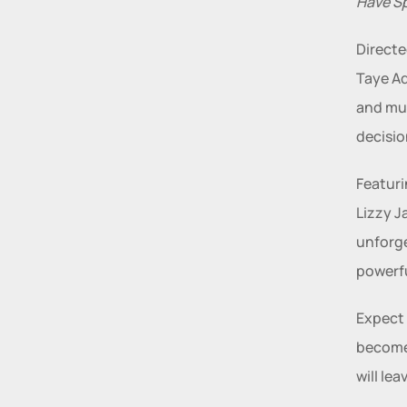
Have S
Directe
Taye Ad
and mus
decisio
Featuri
Lizzy J
unforge
powerfu
Expect 
becomes
will le