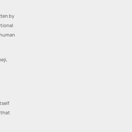
tten by 
ional 
 human 
ji, 
 
self 
that 