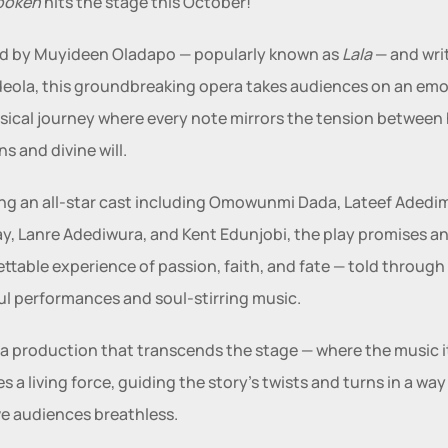
poken
 hits the stage this October! 
d by Muyideen Oladapo — popularly known as 
Lala
 — and wri
eola, this groundbreaking opera takes audiences on an emot
ical journey where every note mirrors the tension between
ns and divine will.
ng an all-star cast including Omowunmi Dada, Lateef Adedime
ay, Lanre Adediwura, and Kent Edunjobi, the play promises an
ttable experience of passion, faith, and fate — told through 
l performances and soul-stirring music.
a production that transcends the stage — where the music it
 a living force, guiding the story’s twists and turns in a way 
ave audiences breathless.