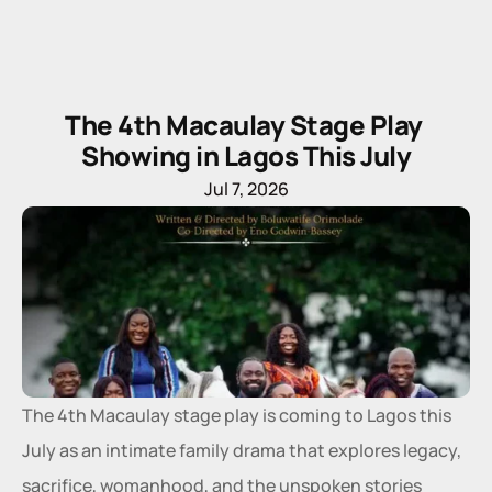
The 4th Macaulay Stage Play 
Showing in Lagos This July
Jul 7, 2026
The 4th Macaulay stage play is coming to Lagos this 
July as an intimate family drama that explores legacy, 
sacrifice, womanhood, and the unspoken stories 