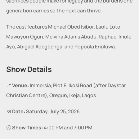
sacrifices people make for legacy and the burdens one 
generation carries so the next can thrive.
The cast features Michael Obed Isibor, Laolu Loto, 
Mawuyon Ogun, Melvina Adams Abudu, Raphael Imole 
Ayo, Abigael Adegbenga, and Popoola Erioluwa.
Show Details
📍 
Venue:
 Immersia, Plot E, Ikosi Road (after Daystar 
Christian Centre), Oregun, Ikeja, Lagos
📅 
Date:
 Saturday, July 25, 2026
🕓 
Show Times:
 4:00 PM and 7:00 PM