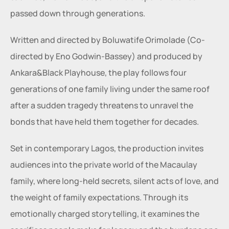
passed down through generations.
Written and directed by Boluwatife Orimolade (Co-
directed by Eno Godwin-Bassey) and produced by 
Ankara&Black Playhouse, the play follows four 
generations of one family living under the same roof 
after a sudden tragedy threatens to unravel the 
bonds that have held them together for decades.
Set in contemporary Lagos, the production invites 
audiences into the private world of the Macaulay 
family, where long-held secrets, silent acts of love, and 
the weight of family expectations. Through its 
emotionally charged storytelling, it examines the 