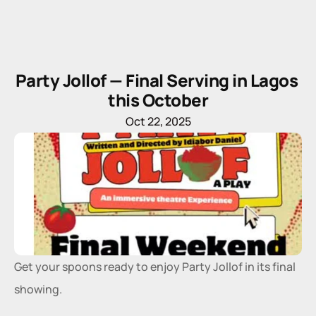
Party Jollof — Final Serving in Lagos 
this October
Oct 22, 2025
Get your spoons ready to enjoy Party Jollof in its final 
showing. 