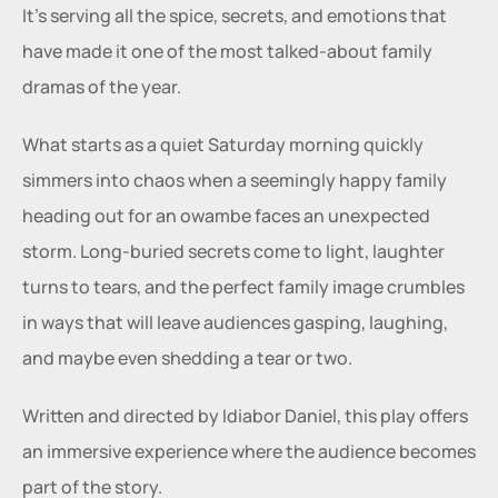
It’s serving all the spice, secrets, and emotions that 
have made it one of the most talked-about family 
dramas of the year.
What starts as a quiet Saturday morning quickly 
simmers into chaos when a seemingly happy family 
heading out for an owambe faces an unexpected 
storm. Long-buried secrets come to light, laughter 
turns to tears, and the perfect family image crumbles 
in ways that will leave audiences gasping, laughing, 
and maybe even shedding a tear or two.
Written and directed by Idiabor Daniel, this play offers 
an immersive experience where the audience becomes 
part of the story. 