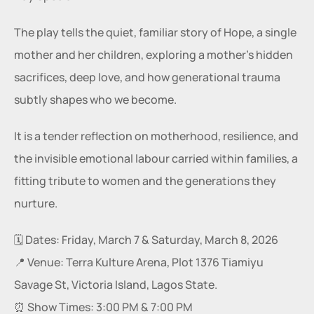
The play tells the quiet, familiar story of Hope, a single 
mother and her children, exploring a mother’s hidden 
sacrifices, deep love, and how generational trauma 
subtly shapes who we become.
It is a tender reflection on motherhood, resilience, and 
the invisible emotional labour carried within families, a 
fitting tribute to women and the generations they 
nurture.
🗓️ Dates: Friday, March 7 & Saturday, March 8, 2026
📍 Venue: Terra Kulture Arena, Plot 1376 Tiamiyu 
Savage St, Victoria Island, Lagos State.
⏰ Show Times: 3:00 PM & 7:00 PM