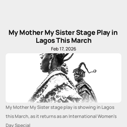
My Mother My Sister Stage Play in 
Lagos This March
Feb 17, 2026
My Mother My Sister stage play is showing in Lagos 
this March, as it returns as an International Women’s 
Day Special