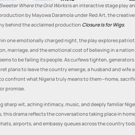
 Sweeter Where the Grid Works
 is an interactive stage play an
roduction by Mayowa Daramola under Red Art, the creative 
y behind the acclaimed production 
Closure Is for Wigs
.
hin one emotionally charged night, the play explores patrioti
on, marriage, and the emotional cost of believing in a nation 
eems to be failing its people. As curfews tighten, generators fa
ret plans to leave the country emerge, a husband and wife ar
to confront what Nigeria truly means to them—home, sacrific
 or promise.
g sharp wit, aching intimacy, music, and deeply familiar Niger
es, this drama reflects the conversations taking place in homes
hats, airports, and embassy queues across the country tod