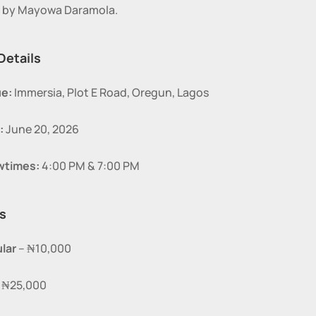
n by Mayowa Daramola.
Details
e:
 Immersia, Plot E Road, Oregun, Lagos
:
 June 20, 2026
wtimes:
 4:00 PM & 7:00 PM
s
lar
 – ₦10,000
– ₦25,000