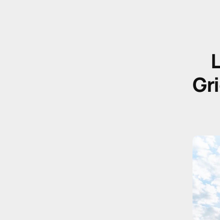
L
Gri