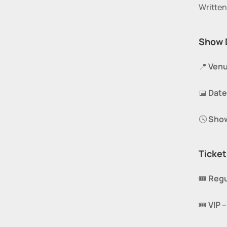
Writte
Show 
📍 
Venu
📅 
Date
🕓 
Sho
Ticket
🎟️ 
Regu
🎟️ 
VIP
 