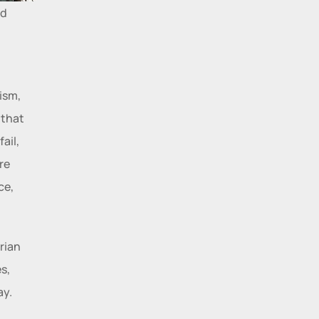
d 
sm, 
that 
il, 
e 
e, 
ian 
, 
ay.