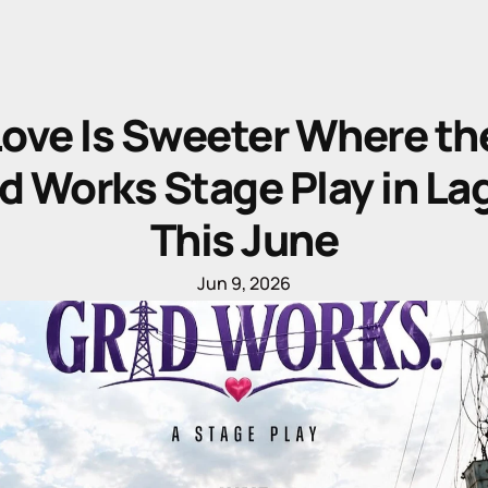
ove Is Sweeter Where the
d Works Stage Play in Lag
This June
Jun 9, 2026