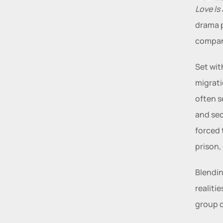
Love Is
drama p
compan
Set wit
migrati
often s
and sec
forced 
prison,
Blendin
realiti
group c