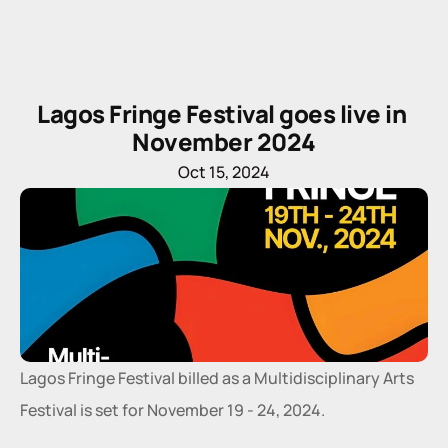
Lagos Fringe Festival goes live in 
November 2024
Oct 15, 2024
Lagos Fringe Festival billed as a Multidisciplinary Arts 
Festival is set for November 19 - 24, 2024.