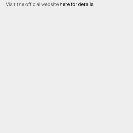
Visit the official website 
here for details.