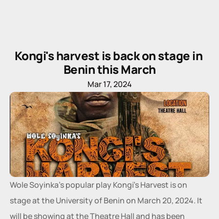
Kongi's harvest is back on stage in 
Benin this March
Mar 17, 2024
Wole Soyinka's popular play Kongi's Harvest is on 
stage at the University of Benin on March 20, 2024. It 
will be showing at the Theatre Hall and has been 