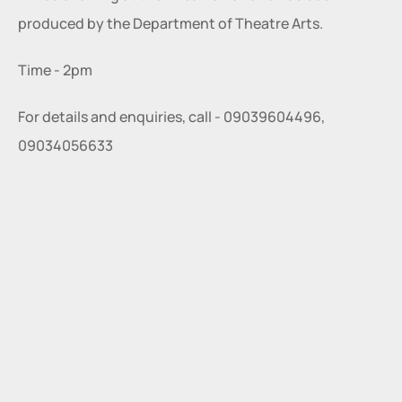
produced by the Department of Theatre Arts.
Time - 2pm
For details and enquiries, call - 09039604496, 
09034056633