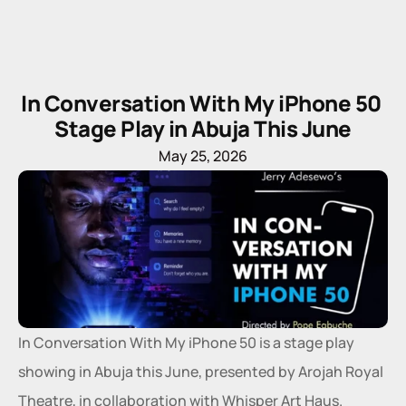
In Conversation With My iPhone 50 
Stage Play in Abuja This June
May 25, 2026
In Conversation With My iPhone 50 is a stage play 
showing in Abuja this June, presented by Arojah Royal 
Theatre, in collaboration with Whisper Art Haus.