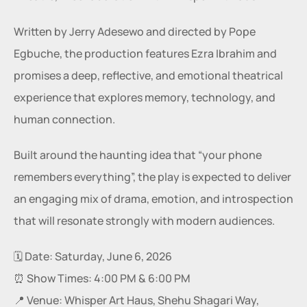
Written by Jerry Adesewo and directed by Pope 
Egbuche, the production features Ezra Ibrahim and 
promises a deep, reflective, and emotional theatrical 
experience that explores memory, technology, and 
human connection.
Built around the haunting idea that “your phone 
remembers everything”, the play is expected to deliver 
an engaging mix of drama, emotion, and introspection 
that will resonate strongly with modern audiences.
🗓️ Date: Saturday, June 6, 2026
⏰ Show Times: 4:00 PM & 6:00 PM
📍 Venue: Whisper Art Haus, Shehu Shagari Way, 