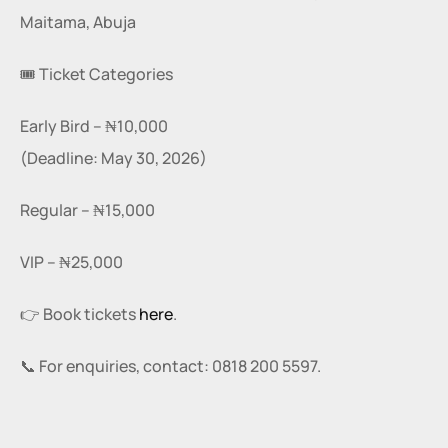
Maitama, Abuja
🎟️ Ticket Categories
Early Bird – ₦10,000
(Deadline: May 30, 2026)
Regular – ₦15,000
VIP – ₦25,000
👉 Book tickets 
here
.
📞 For enquiries, contact: 0818 200 5597.