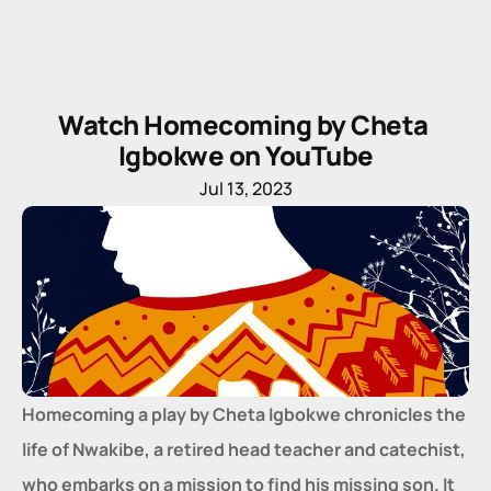
Watch Homecoming by Cheta 
Igbokwe on YouTube
Jul 13, 2023
Homecoming a play by Cheta Igbokwe chronicles the 
life of Nwakibe, a retired head teacher and catechist, 
who embarks on a mission to find his missing son. It 