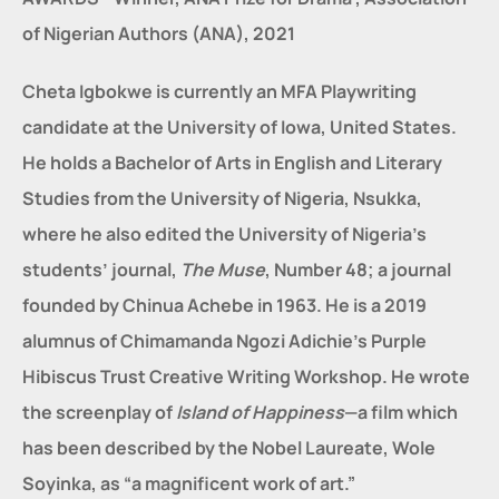
of Nigerian Authors (ANA), 2021
Cheta Igbokwe is currently an MFA Playwriting 
candidate at the University of Iowa, United States. 
He holds a Bachelor of Arts in English and Literary 
Studies from the University of Nigeria, Nsukka, 
where he also edited the University of Nigeria’s 
students’ journal, 
The Muse
, Number 48; a journal 
founded by Chinua Achebe in 1963. He is a 2019 
alumnus of Chimamanda Ngozi Adichie’s Purple 
Hibiscus Trust Creative Writing Workshop. He wrote 
the screenplay of 
Island of Happiness
—a film which 
has been described by the Nobel Laureate, Wole 
Soyinka, as “a magnificent work of art.”