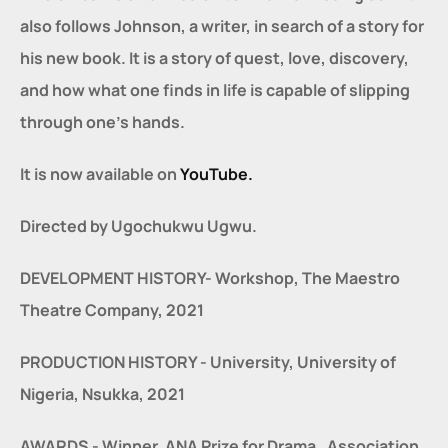
also follows Johnson, a writer, in search of a story for 
his new book. It is a story of quest, love, discovery, 
and how what one finds in life is capable of slipping 
through one’s hands.
It is now available on 
YouTube.
Directed by Ugochukwu Ugwu.
DEVELOPMENT HISTORY- Workshop, The Maestro 
Theatre Company, 2021
PRODUCTION HISTORY - University, University of 
Nigeria, Nsukka, 2021
AWARDS - Winner, ANA Prize for Drama , Association 