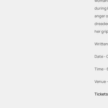
woman i
during 
anger o
dreaded
her grip
Written
Date - 
Time - 
Venue -
Tickets