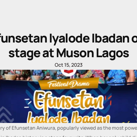
funsetan Iyalode Ibadan o
stage at Muson Lagos
Oct 15, 2023
ry of Efunsetan Aniwura, popularly viewed as the most power