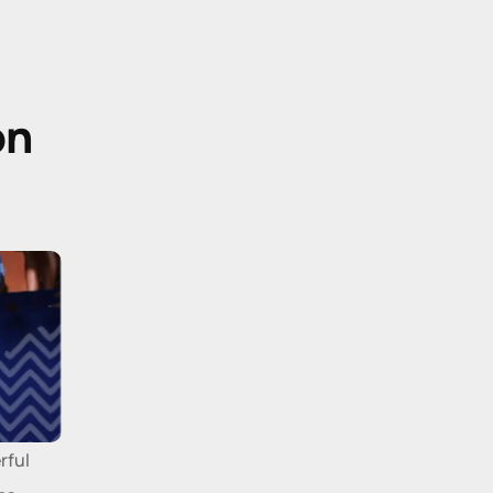
n 
ful 