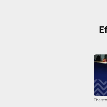
E
The sto