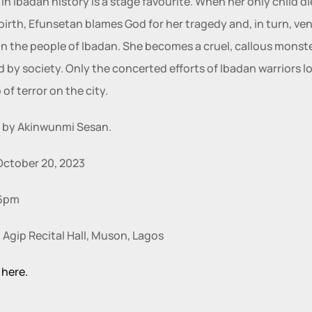
n Ibadan history is a stage favourite. When her only child die
birth, Efunsetan blames God for her tragedy and, in turn, ven
n the people of Ibadan. She becomes a cruel, callous monste
 by society. Only the concerted efforts of Ibadan warriors l
 of terror on the city.
 by Akinwunmi Sesan.
October 20, 2023
6pm 
 Agip Recital Hall, Muson, Lagos
 here.