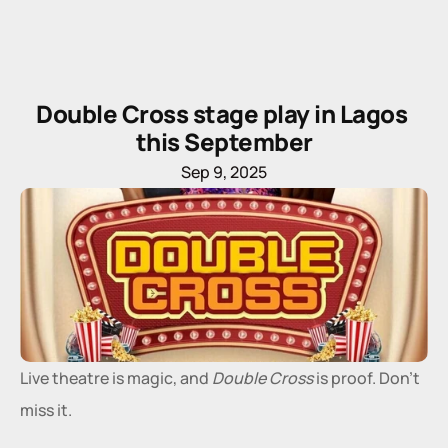
Double Cross stage play in Lagos 
this September
Sep 9, 2025
Live theatre is magic, and 
Double Cross
 is proof. Don’t 
miss it.