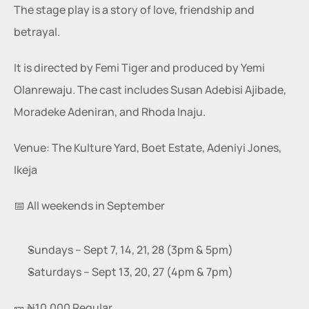
The stage play is a story of love, friendship and 
betrayal.
It is directed by Femi Tiger and produced by Yemi 
Olanrewaju. The cast includes Susan Adebisi Ajibade, 
Moradeke Adeniran, and Rhoda Inaju.
Venue: The Kulture Yard, Boet Estate, Adeniyi Jones, 
Ikeja
📅 All weekends in September
Sundays – Sept 7, 14, 21, 28 (3pm & 5pm)
Saturdays – Sept 13, 20, 27 (4pm & 7pm)
🎫 ₦10,000 Regular