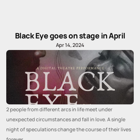
Black Eye goes on stage in April
Apr 14, 2024
2 people from different arcs in life meet under 
unexpected circumstances and fall in love. A single 
night of speculations change the course of their lives 
forever.