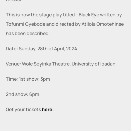
This is how the stage play titled - Black Eye written by 
Tofunmi Oyebode and directed by Atilola Omotehinse 
has been described.
Date: Sunday, 28th of April, 2024
Venue: Wole Soyinka Theatre, University of Ibadan.
Time: 1st show: 3pm
2nd show: 6pm
Get your tickets 
here.