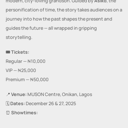
modern, city-loving grandson. Guided by 
Àsìkò
, the 
personification of time, the story takes audiences on a 
journey into how the past shapes the present and 
guides the future — all wrapped in gripping 
storytelling.
🎟 Tickets:
Regular — ₦10,000
VIP — ₦25,000
Premium — ₦50,000
📍 
Venue:
 MUSON Centre, Onikan, Lagos
🗓️ 
Dates:
 December 26 & 27, 2025
⏰ 
Showtimes: