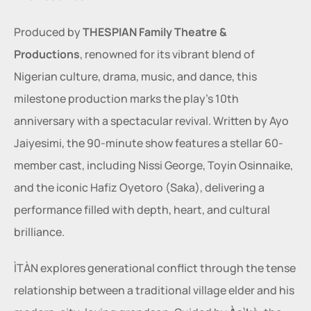
Produced by 
THESPIAN Family Theatre & 
Productions
, renowned for its vibrant blend of 
Nigerian culture, drama, music, and dance, this 
milestone production marks the play’s 10th 
anniversary with a spectacular revival. Written by Ayo 
Jaiyesimi, the 90-minute show features a stellar 60-
member cast, including Nissi George, Toyin Osinnaike, 
and the iconic Hafiz Oyetoro (Saka), delivering a 
performance filled with depth, heart, and cultural 
brilliance.
ÌTÀN explores generational conflict through the tense 
relationship between a traditional village elder and his 