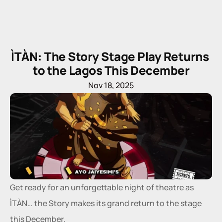
ÌTÀN: The Story Stage Play Returns 
to the Lagos This December
Nov 18, 2025
Get ready for an unforgettable night of theatre as 
ÌTÀN… the Story makes its grand return to the stage 
this December.